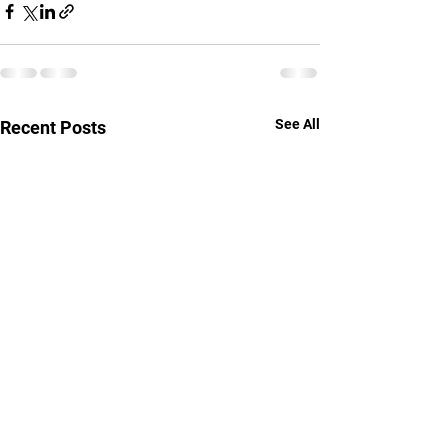
See All
Recent Posts