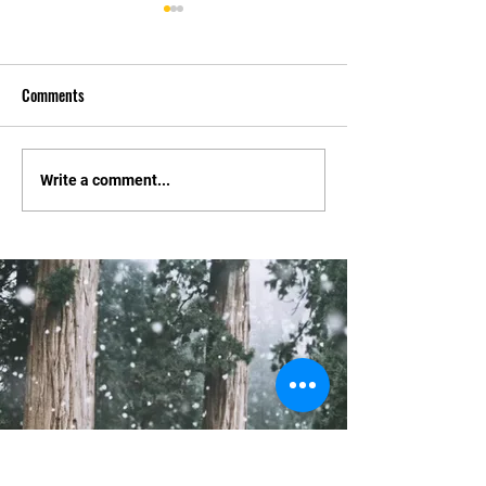
Comments
Tournament Changes.
Constitution and El
Write a comment...