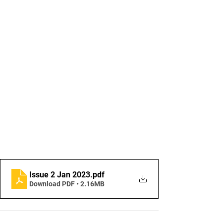
Issue 2 Jan 2023
.pdf
Download PDF • 2.16MB