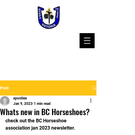
Post
xpostiex
Jan 9, 2023
1 min read
Whats new in BC Horseshoes?
check out the BC Horseshoe 
association jan 2023 newsletter.