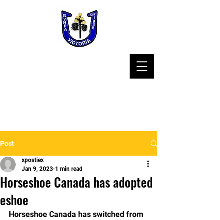
Post
xpostiex
Jan 9, 2023
1 min read
Horseshoe Canada has adopted
eshoe
Horseshoe Canada has switched from 