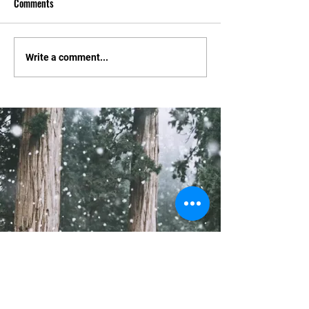
Comments
Tournament Changes.
Constitution and El
Write a comment...