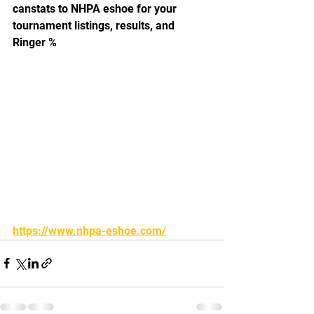
canstats to NHPA eshoe for your 
tournament listings, results, and 
Ringer %
https://www.nhpa-eshoe.com/