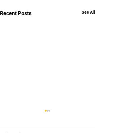
See All
Recent Posts