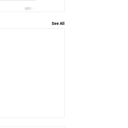
See All