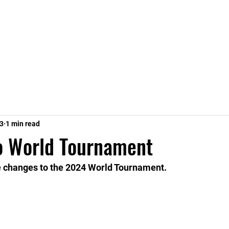
Home
Stats
Leagues
23
1 min read
o World Tournament
e changes to the 2024 World Tournament.