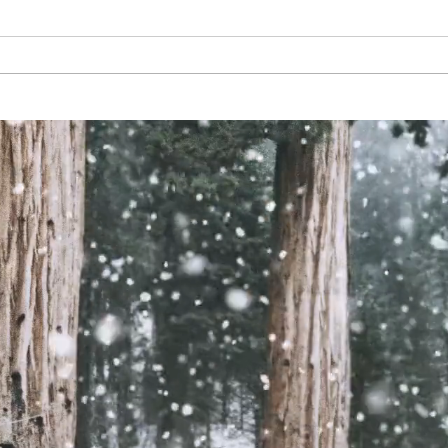
Tournament Changes.
Const