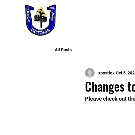
All Posts
xpostiex
Oct 5, 20
Changes t
Please check out th