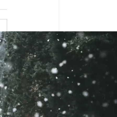
itution and Elections