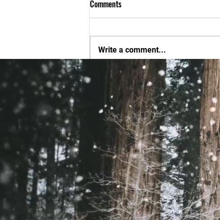
Comments
Write a comment...
New Players come on out