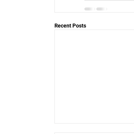
Recent Posts