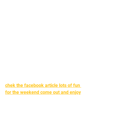
chek the facebook article lots of fun 
for the weekend come out and enjoy