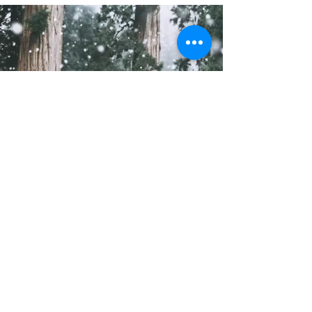
Do Not Sell My Personal Information