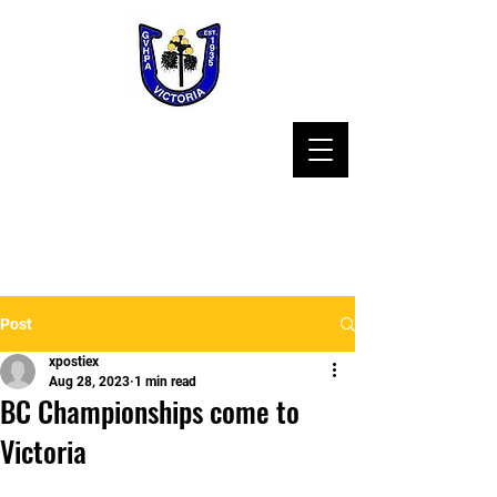
Post
xpostiex
Aug 28, 2023
1 min read
BC Championships come to
Victoria