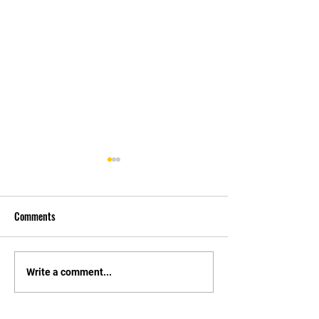
Comments
Tournament Changes.
Constitution and El
Write a comment...