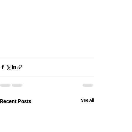
See All
Recent Posts